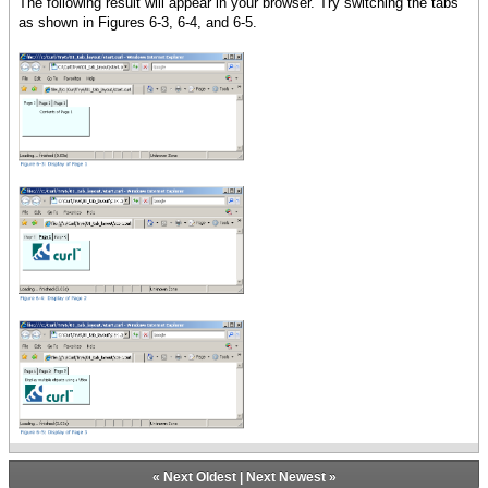
The following result will appear in your browser. Try switching the tabs
{VBox
as shown in Figures 6-3, 6-4, and 6-5.
spacing = 5pt,
Display multiple objects using
a VBox,
{image source = {url
curl_logo.gif}}
}
}
}
tab-container
}
«
Next Oldest
|
Next Newest
»