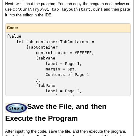
Next, we’ll input the program. You can copy the program code below or
use
and then paste
c:\Curl\Try6\01_tab_layout\start.curl
it into the editor in the IDE.
Code:
{value
let tab-container:TabContainer =
{TabContainer
control-color = #EEFFFF,
{TabPane
label = Page 1,
margin = 5pt,
Contents of Page 1
},
{TabPane
label = Page 2,
margin = 5pt,
{image source = {url
Save the File, and then
curl_logo.gif}}
Execute the Program
},
{TabPane
label = Page 3,
After inputting the code, save the file, and then execute the program.
margin = 5pt,