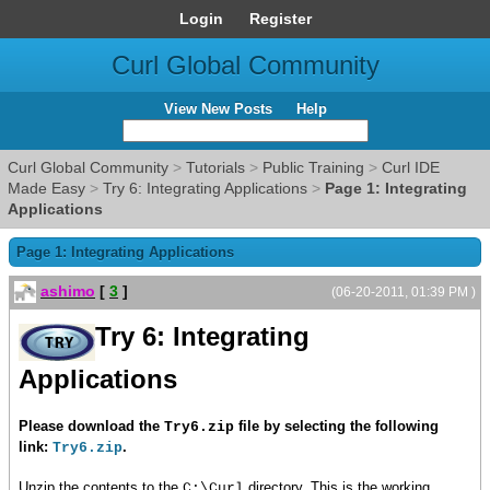
Login
Register
Curl Global Community
View New Posts
Help
Curl Global Community
>
Tutorials
>
Public Training
>
Curl IDE
Made Easy
>
Try 6: Integrating Applications
>
Page 1: Integrating
Applications
Page 1: Integrating Applications
ashimo
[
3
]
(06-20-2011, 01:39 PM )
Try 6: Integrating
Applications
Please download the
file by selecting the following
Try6.zip
link:
.
Try6.zip
Unzip the contents to the
directory. This is the working
C:\Curl