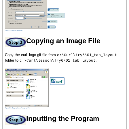
Copying an Image File
Copy the curl_logo.gif file from
c:\Curl\try6\01_tab_layout
folder to
.
c:\Curl\lesson\Try6\01_tab_layout
Inputting the Program