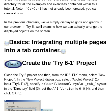
directory for all the examples and exercises contained within this
tutorial. Note: If
has not already been created, you can
C:\Curl
create it now.
In the previous chapters, we’ve simply displayed grids and graphs in
our browser. In Try 6, we’ll examine how we can actually arrange the
displayed objects on the screen.
Basics: Integrating multiple pages
into a tab container.
Create the 'Try 6-1' Project
Close the Try 5 project and then, from the IDE 'File' menu, select 'New
Project'. In the 'New Project' dialog box, select “Applet Project” (1),
input “Try6-1” (2), specify
c:\Curl\lesson\Try6\01_tab_layout
in the “Directory” field (3), set the
to
(4), and then
API Version
6.0
click OK (5).